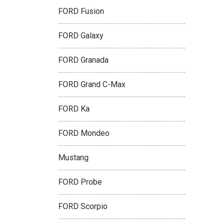
FORD Fusion
FORD Galaxy
FORD Granada
FORD Grand C-Max
FORD Ka
FORD Mondeo
Mustang
FORD Probe
FORD Scorpio