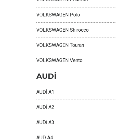
VOLKSWAGEN Polo
VOLKSWAGEN Shirocco
VOLKSWAGEN Touran
VOLKSWAGEN Vento
AUDİ
AUDİ A1
AUDİ A2
AUDİ A3
AUD A4