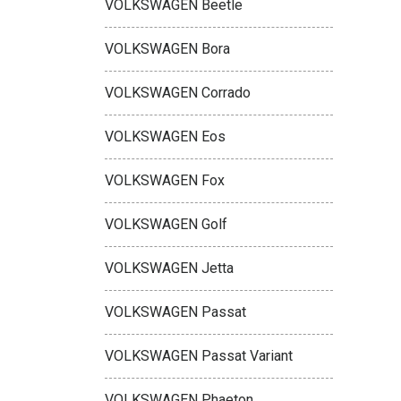
VOLKSWAGEN Beetle
VOLKSWAGEN Bora
VOLKSWAGEN Corrado
VOLKSWAGEN Eos
VOLKSWAGEN Fox
VOLKSWAGEN Golf
VOLKSWAGEN Jetta
VOLKSWAGEN Passat
VOLKSWAGEN Passat Variant
VOLKSWAGEN Phaeton