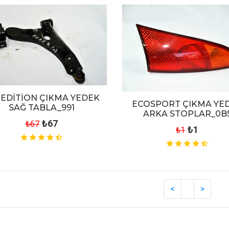
EDİTİON ÇIKMA YEDEK
ECOSPORT ÇIKMA YE
SAĞ TABLA_991
ARKA STOPLAR_0B
₺67
₺67
₺1
₺1