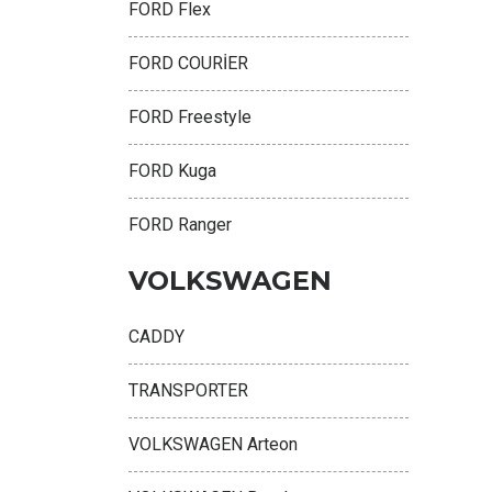
FORD Flex
FORD COURİER
FORD Freestyle
FORD Kuga
FORD Ranger
VOLKSWAGEN
CADDY
TRANSPORTER
VOLKSWAGEN Arteon