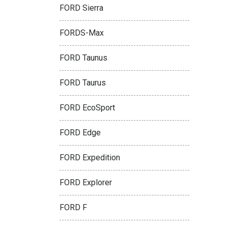
FORD Sierra
FORDS-Max
FORD Taunus
FORD Taurus
FORD EcoSport
FORD Edge
FORD Expedition
FORD Explorer
FORD F