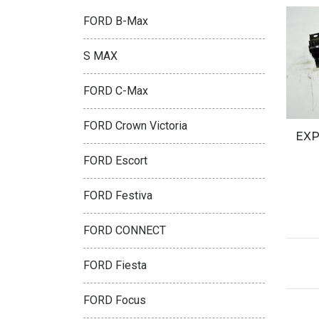
FORD B-Max
S MAX
FORD C-Max
FORD Crown Victoria
EXP
FORD Escort
FORD Festiva
FORD CONNECT
FORD Fiesta
FORD Focus