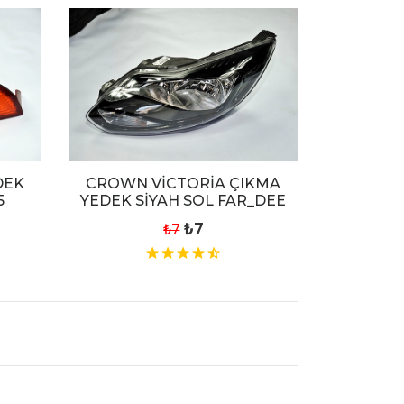
DEK
CROWN VİCTORİA ÇIKMA
5
YEDEK SİYAH SOL FAR_DEE
₺7
₺7