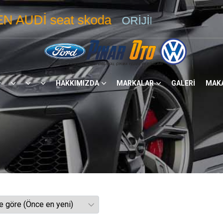
eat skoda
ORİJİNAL ÇIKMA YEDEK
PA
HAKKIMIZDA
MARKALAR
GALERİ
MAK