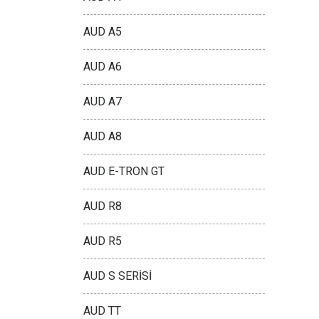
AUD A5
AUD A6
AUD A7
AUD A8
AUD E-TRON GT
AUD R8
AUD R5
AUD S SERİSİ
AUD TT